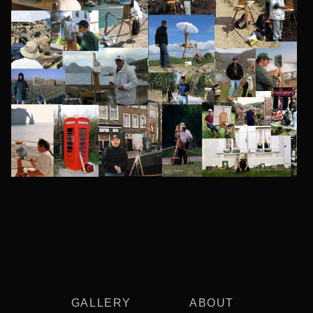
GALLERY
ABOUT