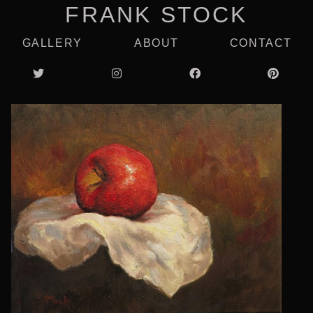
FRANK STOCK
GALLERY
ABOUT
CONTACT